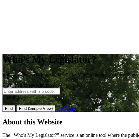
Who's My Legislator?
Enter an address below, or click "Use Map" to navigate to an address
Enter an address with zip code.
Loading…
Use Map
Find
Find
(Simple View)
About this Website
The "Who's My Legislator?" service is an online tool where the public