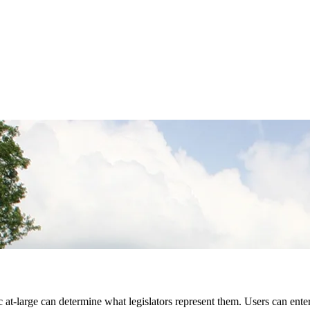
 at-large can determine what legislators represent them. Users can ente