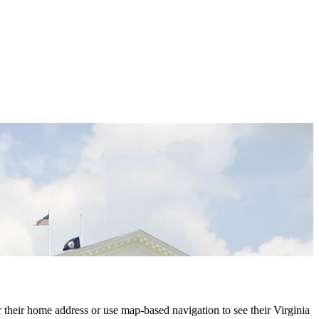
r their home address or use map-based navigation to see their Virginia