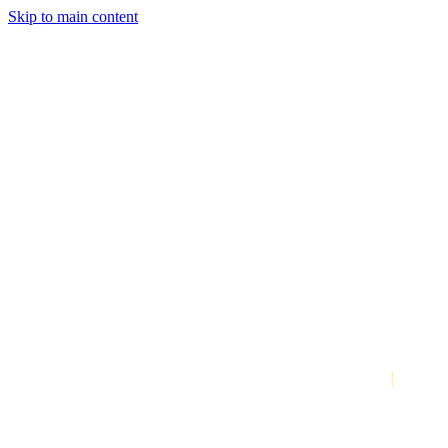
Skip to main content